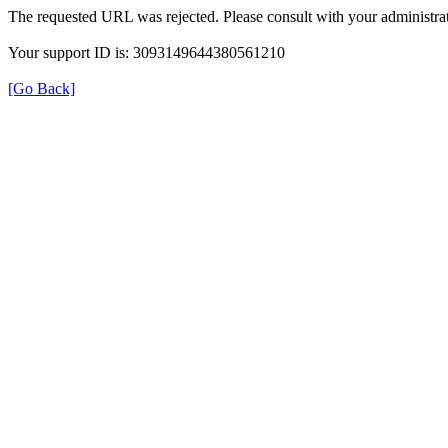
The requested URL was rejected. Please consult with your administrat
Your support ID is: 3093149644380561210
[Go Back]