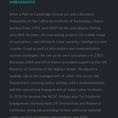
AMBASSADOR
After a PhD at Cambridge University and a Research
Fellowship at the California Institute of Technology, Henry
worked from 1982 until 2007 at the consultancy Detica
(now BAE Systems AI) overseeing projects for a wide range
of customers, specialising in cyber security, intelligence and
counter-fraud as well as information and communication
system strategies. He set up his own consultancy in 2007.
Between 2000 and 2013 Henry provided support to the UK
Ministry of Defence at the highest levels. He played a
leading role in the management of cyber risk across the
Department covering policy setting, policy implementation
and the operational management of major cyber incidents.
In 2014 he became the NCSC Ambassador for Academic
Engagement working with UK Universities and Research
Institutes, alongside providing further advice on national
cyber security strategies and academic and skills