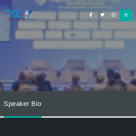
Speaker Bio