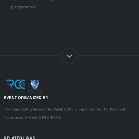
programmes.
EVENT ORGANIZED BY
The Regional Cybersecurity Week 2025 is organized by ITU Regional
Cybersecurity Centre (ITU-RCC).
RELATED LINKS