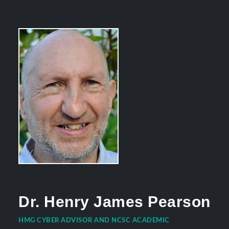
Dr. Henry James Pearson
HMG CYBER ADVISOR AND NCSC ACADEMIC