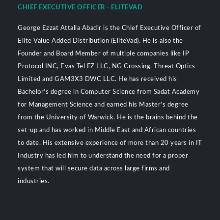
CHIEF EXECUTIVE OFFICER - ELITEVAD
George Ezzat Attalla Abadir is the Chief Executive Officer of
Elite Value Added Distribution (EliteVad). He is also the
Founder and Board Member of multiple companies like IP
Protocol INC, Evas Tel FZ LLC, NG Crossing, Threat Optics
Limited and GAM3X3 DWC LLC. He has received his
Bachelor’s degree in Computer Science from Sadat Academy
for Management Science and earned his Master’s degree
from the University of Warwick. He is the brains behind the
set-up and has worked in Middle East and African countries
to date. His extensive experience of more than 20 years in IT
Industry has led him to understand the need for a proper
system that will secure data across large firms and
industries.