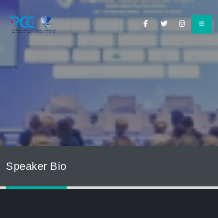
Speaker Bio