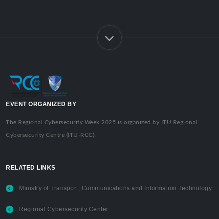
EVENT ORGANIZED BY
The Regional Cybersecurity Week 2025 is organized by ITU Regional
Cybersecurity Centre (ITU-RCC).
RELATED LINKS
Ministry of Transport, Communications and Information Technology
Regional Cybersecurity Center