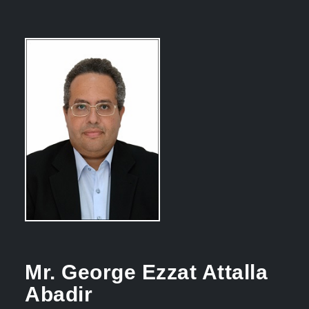
Mr. George Ezzat Attalla
Abadir