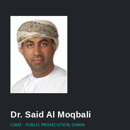
Dr. Said Al Moqbali
CHIEF - PUBLIC PROSECUTION, OMAN