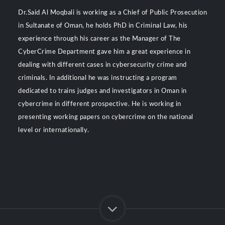
Dr.Said Al Moqbali is working as a Chief of Public Prosecution
in Sultanate of Oman, he holds PhD in Criminal Law, his
experience through his career as the Manager of The
CyberCrime Department gave him a great experience in
dealing with different cases in cybersecurity crime and
criminals. In additional he was instructing a program
dedicated to trains judges and investigators in Oman in
cybercrime in different prospective. He is working in
presenting working papers on cybercrime on the national
level or internationally.