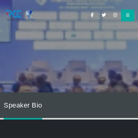
Speaker Bio