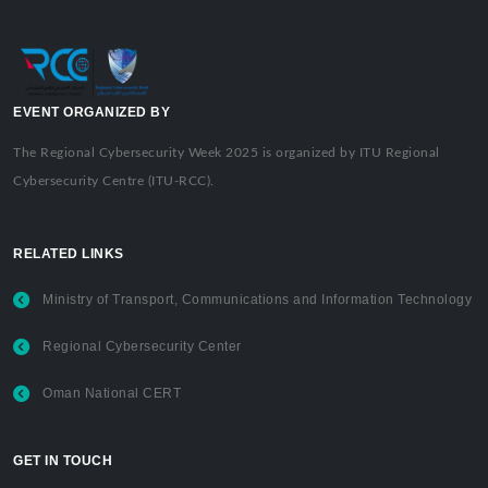
EVENT ORGANIZED BY
The Regional Cybersecurity Week 2025 is organized by ITU Regional
Cybersecurity Centre (ITU-RCC).
RELATED LINKS
Ministry of Transport, Communications and Information Technology
Regional Cybersecurity Center
Oman National CERT
GET IN TOUCH