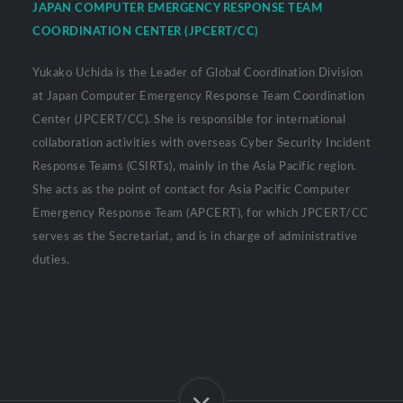
JAPAN COMPUTER EMERGENCY RESPONSE TEAM
COORDINATION CENTER (JPCERT/CC)
Yukako Uchida is the Leader of Global Coordination Division
at Japan Computer Emergency Response Team Coordination
Center (JPCERT/CC). She is responsible for international
collaboration activities with overseas Cyber Security Incident
Response Teams (CSIRTs), mainly in the Asia Pacific region.
She acts as the point of contact for Asia Pacific Computer
Emergency Response Team (APCERT), for which JPCERT/CC
serves as the Secretariat, and is in charge of administrative
duties.