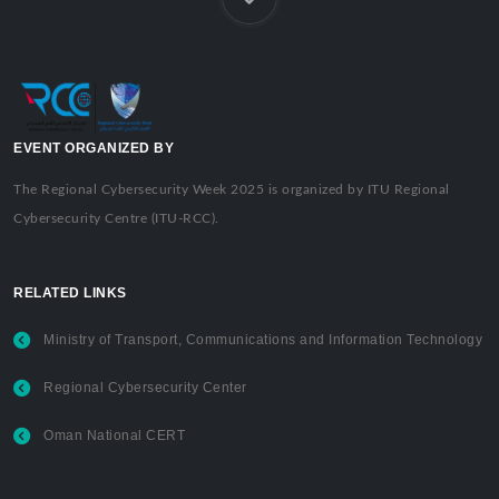
EVENT ORGANIZED BY
The Regional Cybersecurity Week 2025 is organized by ITU Regional
Cybersecurity Centre (ITU-RCC).
RELATED LINKS
Ministry of Transport, Communications and Information Technology
Regional Cybersecurity Center
Oman National CERT