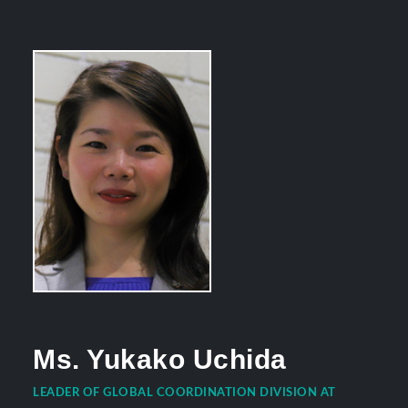
Ms. Yukako Uchida
LEADER OF GLOBAL COORDINATION DIVISION AT