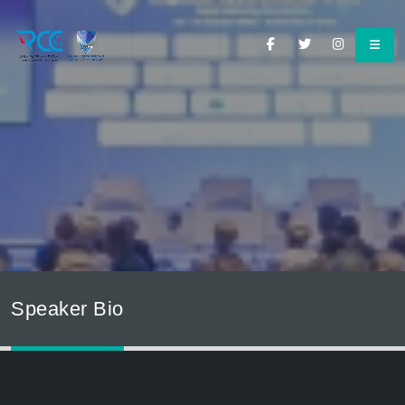
Speaker Bio