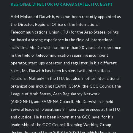
REGIONAL DIRECTOR FOR ARAB STATES, ITU, EGYPT
Adel Mohamed Darwish, who has been recently appointed as
the Director, Regional Office of the International
Telecommunications Union (ITU) for the Arab States, brings
on-board a strong experience in the field of international
activities. Mr. Darwish has more than 20 years of experience
in the field or telecommunication spanning incumbent
operator, start-ups operator, and regulator. In his different
roles, Mr. Darwish has been involved with international
relations. Not only in the ITU, but also in other international
organizations including ICANN, GSMA, the GCC Council, the
League of Arab States, Arab Regulatory Network
(AREGNET), and SAMENA Council. Mr. Darwish has held
several leadership positions in major conferences at the ITU
and outside. He has been known at the GCC level for his
leadership of the GCC Council Roaming Working Group
during the period from 2009 to 2020 for which the group