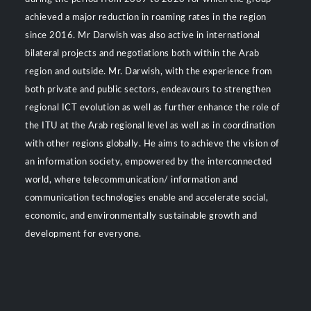
achieved a major reduction in roaming rates in the region
since 2016. Mr Darwish was also active in international
bilateral projects and negotiations both within the Arab
region and outside. Mr. Darwish, with the experience from
both private and public sectors, endeavours to strengthen
regional ICT evolution as well as further enhance the role of
the ITU at the Arab regional level as well as in coordination
with other regions globally. He aims to achieve the vision of
an information society, empowered by the interconnected
world, where telecommunication/ information and
communication technologies enable and accelerate social,
economic, and environmentally sustainable growth and
development for everyone.