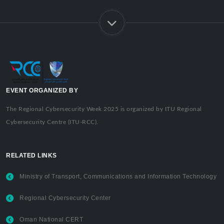
EVENT ORGANIZED BY
The Regional Cybersecurity Week 2025 is organized by ITU Regional
Cybersecurity Centre (ITU-RCC).
RELATED LINKS
Ministry of Transport, Communications and Information Technology
Regional Cybersecurity Center
Oman National CERT