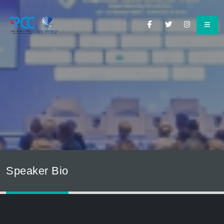
Speaker Bio