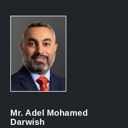
Mr. Adel Mohamed
Darwish